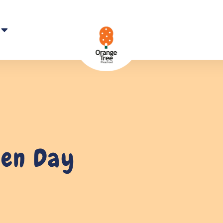
pen Day