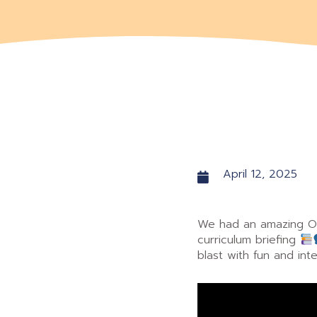
April 12, 2025
We had an amazing Op
curriculum briefing
blast with fun and inte