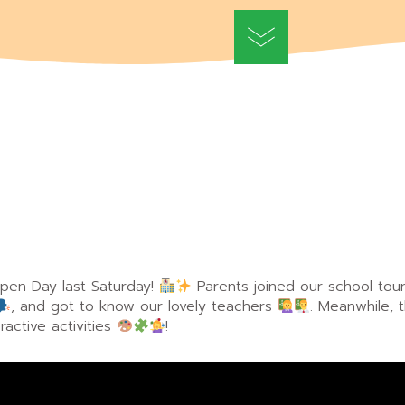
en Day last Saturday!
Parents joined our school tou
, and got to know our lovely teachers
. Meanwhile, 
ractive activities
!