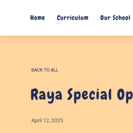
Skip
to
Home
Curriculum
Our School
content
BACK TO ALL
Raya Special O
April 12, 2025