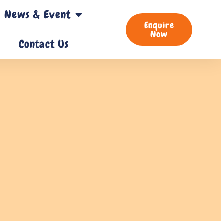
News & Event
Enquire
Now
Contact Us