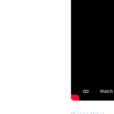
PREVIOUS ARTICLE