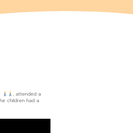
r
, attended a
the children had a