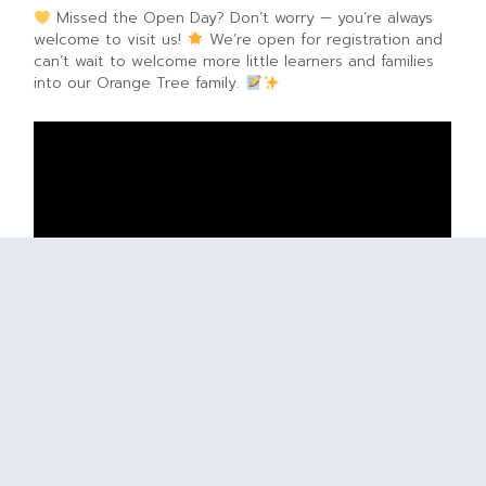
Missed the Open Day? Don’t worry — you’re always
welcome to visit us!
We’re open for registration and
can’t wait to welcome more little learners and families
into our Orange Tree family.
PREVIOUS ARTICLE
NEXT ARTICLE