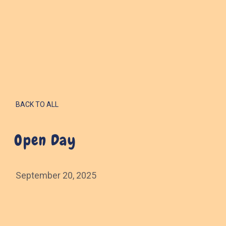
BACK TO ALL
Open Day
September 20, 2025