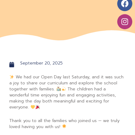
t
e
t
s
b
a
a
o
g
p
o
r
p
k
a
m
September 20, 2025
We had our Open Day last Saturday, and it was such
a joy to share our curriculum and explore the school
together with families.
The children had a
wonderful time enjoying fun and engaging activities,
making the day both meaningful and exciting for
everyone.
Thank you to all the families who joined us — we truly
loved having you with us!