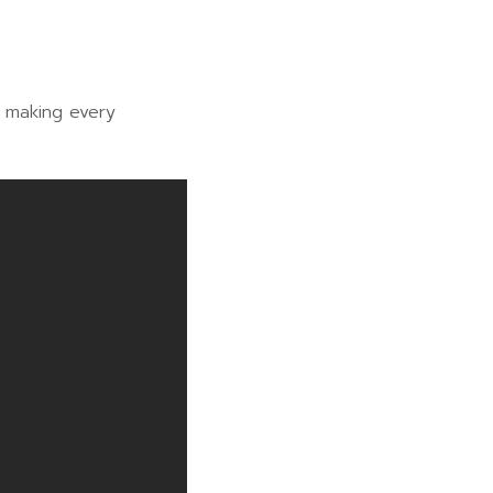
, making every