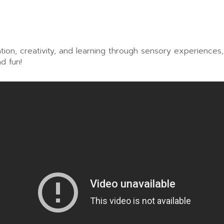
ion, creativity, and learning through sensory experiences
d fun!