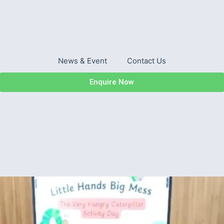
News & Event
Contact Us
Enquire Now