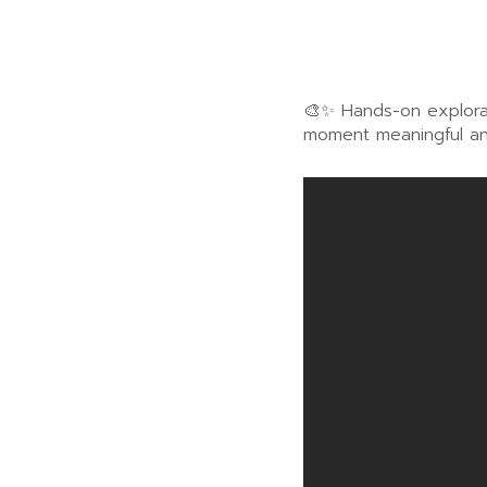
🎨✨ Hands-on explorat
moment meaningful an